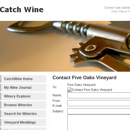
Come I am tastin
Dom Pierre P
Contact Five Oaks Vineyard
CatchWine Home
Five Oaks Vineyard
To:
My Wine Journal
Name:
Winery Explorer
From
Browse Wineries
E-mail:
Subject:
Search for Wineries
Vineyard Weddings