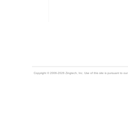
Copyright © 2006-2026 Zingtech, Inc. Use of this site is pursuant to ou