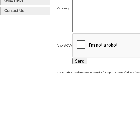
Wine Links
Message :
Contact Us
Anti-SPAM
Information submitted is kept strictly confidential and w