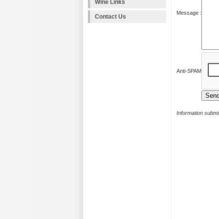
Wine Links
Message :
Contact Us
Anti-SPAM
Information submit