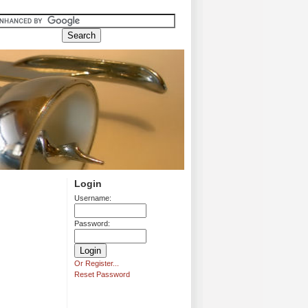
Login
Username:
Password:
Or Register...
Reset Password