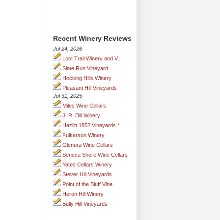
Recent Winery Reviews
Jul 24, 2026
Lost Trail Winery and V...
Slate Run Vineyard
Hocking Hills Winery
Pleasant Hill Vineyards
Jul 31, 2025
Miles Wine Cellars
J. R. Dill Winery
Hazlitt 1852 Vineyards *
Fulkerson Winery
Glenora Wine Cellars
Seneca Shore Wine Cellars
Yates Cellars Winery
Stever Hill Vineyards
Point of the Bluff Vine...
Heron Hill Winery
Bully Hill Vineyards