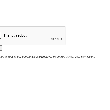
ted is kept strictly confidential and will never be shared without your permission.