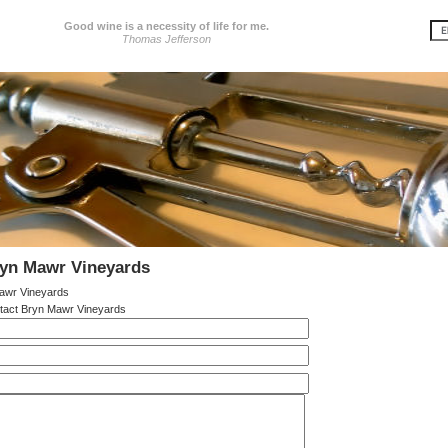
Good wine is a necessity of life for me.
Thomas Jefferson
ryn Mawr Vineyards
awr Vineyards