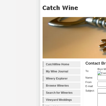
Contact B
CatchWine Home
Bryn M
To:
My Wine Journal
Name:
Winery Explorer
From
Browse Wineries
E-mail:
Subject:
Search for Wineries
Vineyard Weddings