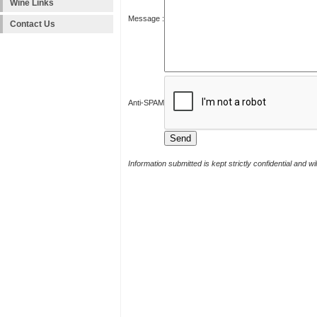
Wine Links
Message :
Contact Us
Anti-SPAM
Information submitted is kept strictly confidential and w