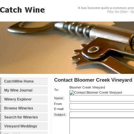
It has become quite a common prover
Pliny the Elder - N
Contact Bloomer Creek Vineyard
CatchWine Home
Bloomer Creek Vineyard
To:
My Wine Journal
Name:
Winery Explorer
From
Browse Wineries
E-mail:
Subject:
Search for Wineries
Vineyard Weddings