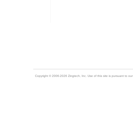
Copyright © 2006-2026 Zingtech, Inc. Use of this site is pursuant to ou